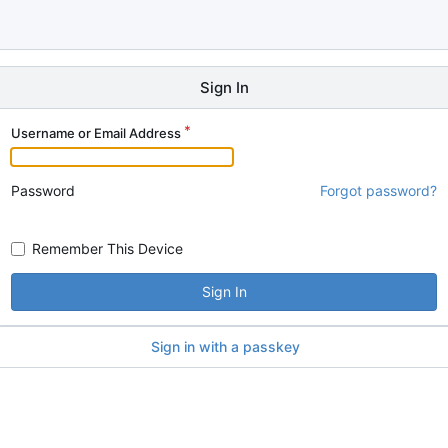
Sign In
Username or Email Address
Password
Forgot password?
Remember This Device
Sign In
Sign in with a passkey