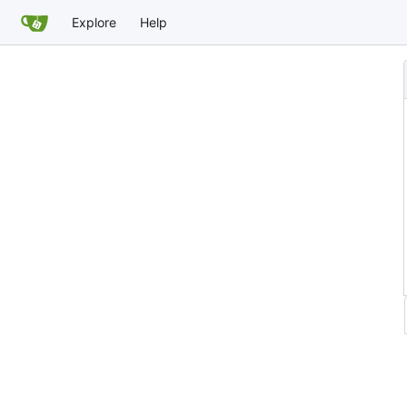
Explore
Help