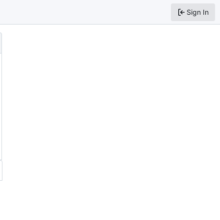
Sign In