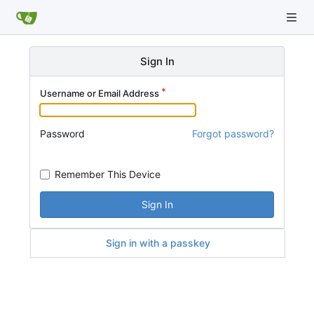
Sign In
Username or Email Address
Password
Forgot password?
Remember This Device
Sign In
Sign in with a passkey