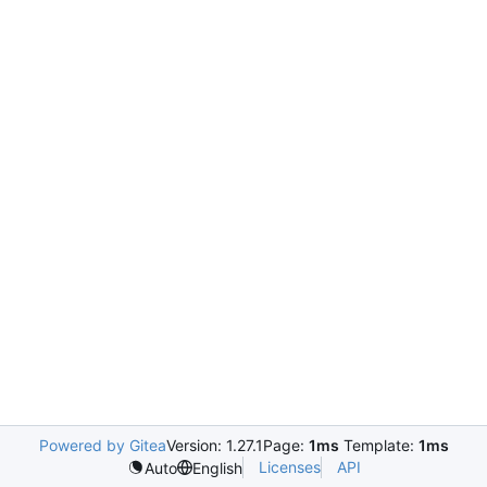
Powered by Gitea
Version: 1.27.1
Page:
1ms
Template:
1ms
Licenses
API
Auto
English