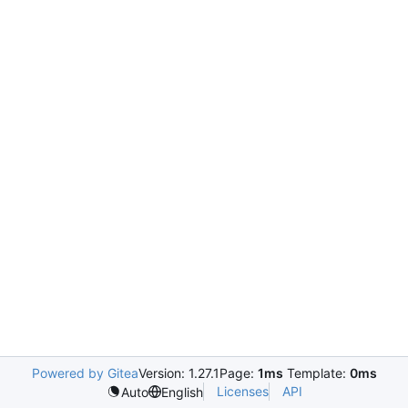
Powered by Gitea
Version: 1.27.1
Page:
1ms
Template:
0ms
Licenses
API
Auto
English