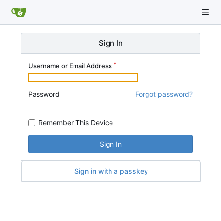
Sign In
Username or Email Address
Password
Forgot password?
Remember This Device
Sign In
Sign in with a passkey