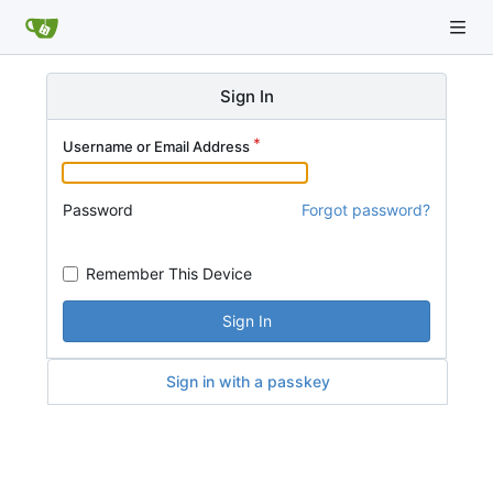
Sign In
Username or Email Address
Password
Forgot password?
Remember This Device
Sign In
Sign in with a passkey