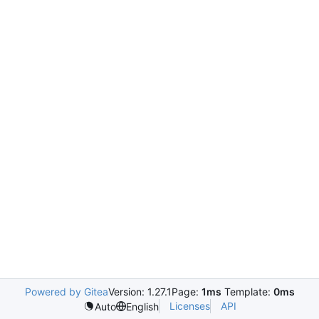
Powered by Gitea
Version: 1.27.1
Page:
1ms
Template:
0ms
Licenses
API
Auto
English