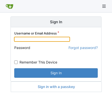
Sign In
Username or Email Address
Password
Forgot password?
Remember This Device
Sign In
Sign in with a passkey