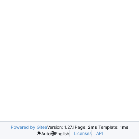
Powered by Gitea
Version: 1.27.1
Page:
2ms
Template:
1ms
Licenses
API
Auto
English