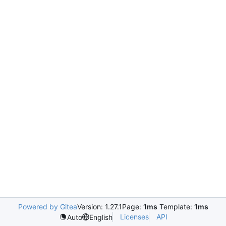
Powered by Gitea
Version: 1.27.1
Page:
1ms
Template:
1ms
Licenses
API
Auto
English