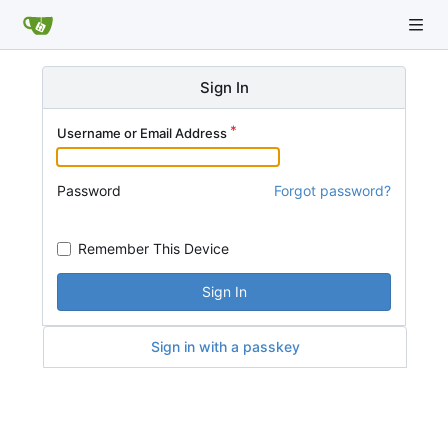
Sign In
Username or Email Address
Password
Forgot password?
Remember This Device
Sign In
Sign in with a passkey