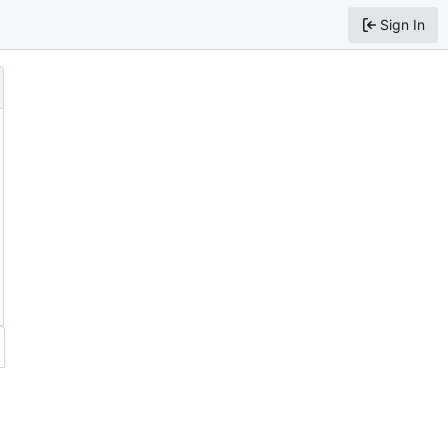
Sign In