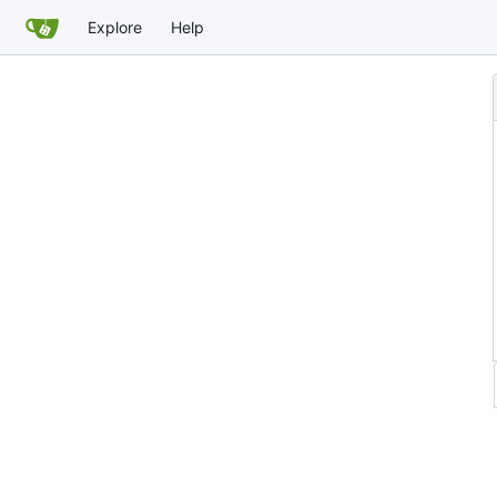
Explore
Help