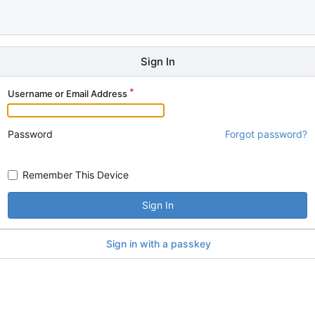
Sign In
Username or Email Address
Password
Forgot password?
Remember This Device
Sign In
Sign in with a passkey