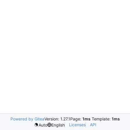
Powered by Gitea
Version: 1.27.1
Page:
1ms
Template:
1ms
Licenses
API
Auto
English