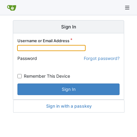
Sign In
Username or Email Address
Password
Forgot password?
Remember This Device
Sign In
Sign in with a passkey