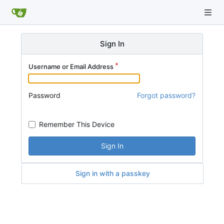
Sign In
Username or Email Address
Password
Forgot password?
Remember This Device
Sign In
Sign in with a passkey