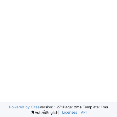
Powered by Gitea
Version: 1.27.1
Page:
2ms
Template:
1ms
Licenses
API
Auto
English