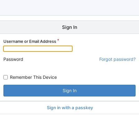
Sign In
Username or Email Address
Password
Forgot password?
Remember This Device
Sign In
Sign in with a passkey