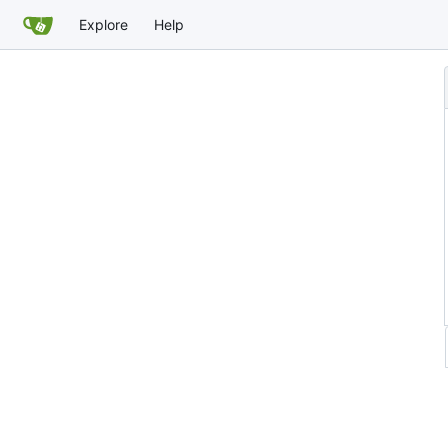
Explore
Help