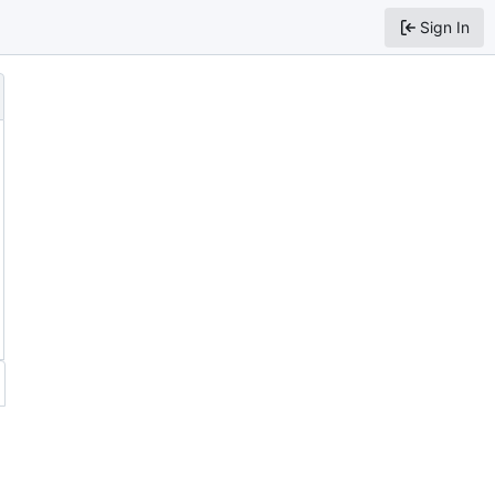
Sign In