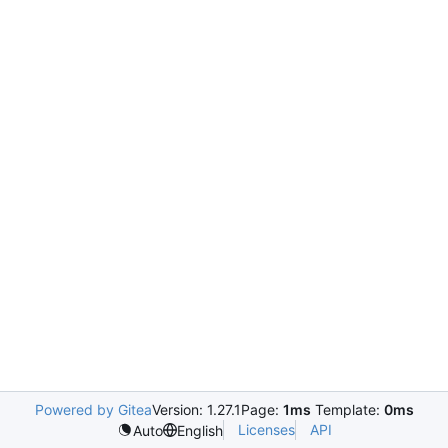
Powered by Gitea
Version: 1.27.1
Page:
1ms
Template:
0ms
Licenses
API
Auto
English