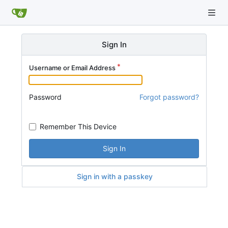
Sign In
Username or Email Address
Password
Forgot password?
Remember This Device
Sign In
Sign in with a passkey