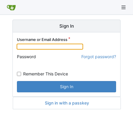
Sign In
Username or Email Address
Password
Forgot password?
Remember This Device
Sign In
Sign in with a passkey