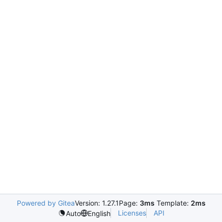
Powered by Gitea
Version: 1.27.1
Page:
3ms
Template:
2ms
Licenses
API
Auto
English