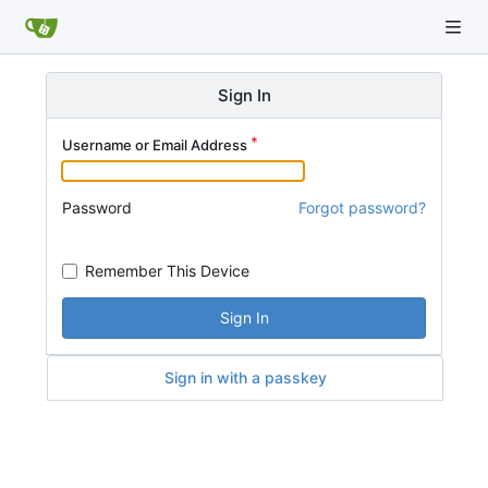
Sign In
Username or Email Address
Password
Forgot password?
Remember This Device
Sign In
Sign in with a passkey