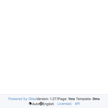
Powered by Gitea
Version: 1.27.1
Page:
1ms
Template:
0ms
Licenses
API
Auto
English