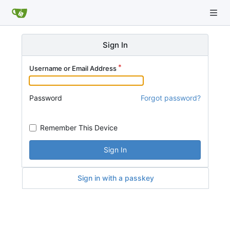
Sign In
Username or Email Address
Password
Forgot password?
Remember This Device
Sign In
Sign in with a passkey