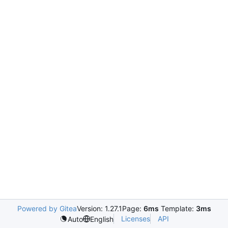
Powered by Gitea
Version: 1.27.1
Page:
6ms
Template:
3ms
Licenses
API
Auto
English