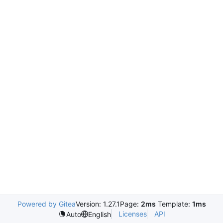
Powered by Gitea
Version: 1.27.1
Page:
2ms
Template:
1ms
Licenses
API
Auto
English