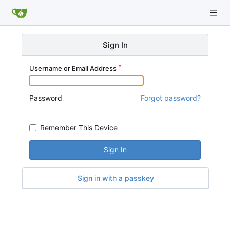
Sign In
Username or Email Address
Password
Forgot password?
Remember This Device
Sign In
Sign in with a passkey