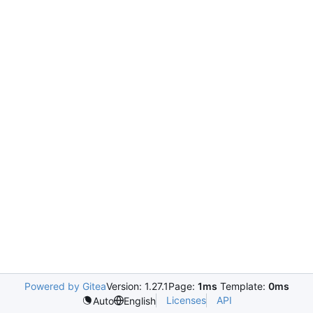
Powered by Gitea
Version: 1.27.1
Page:
1ms
Template:
0ms
Licenses
API
Auto
English