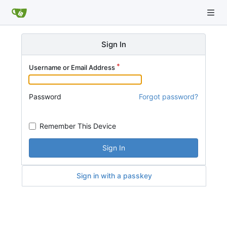
Sign In
Username or Email Address
Password
Forgot password?
Remember This Device
Sign In
Sign in with a passkey