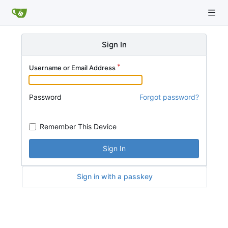
Sign In
Username or Email Address
Password
Forgot password?
Remember This Device
Sign In
Sign in with a passkey