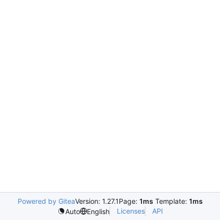
Powered by Gitea
Version: 1.27.1
Page:
1ms
Template:
1ms
Licenses
API
Auto
English