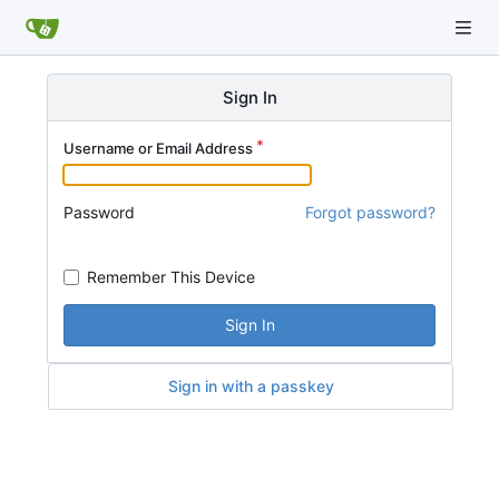
Sign In
Username or Email Address
Password
Forgot password?
Remember This Device
Sign In
Sign in with a passkey