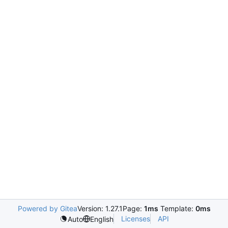
Powered by Gitea
Version: 1.27.1
Page:
1ms
Template:
0ms
Licenses
API
Auto
English