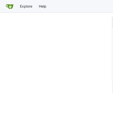
Explore
Help