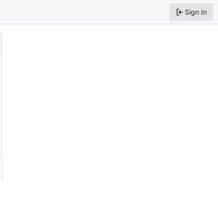
Sign In