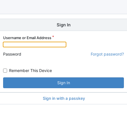
Sign In
Username or Email Address
Password
Forgot password?
Remember This Device
Sign In
Sign in with a passkey