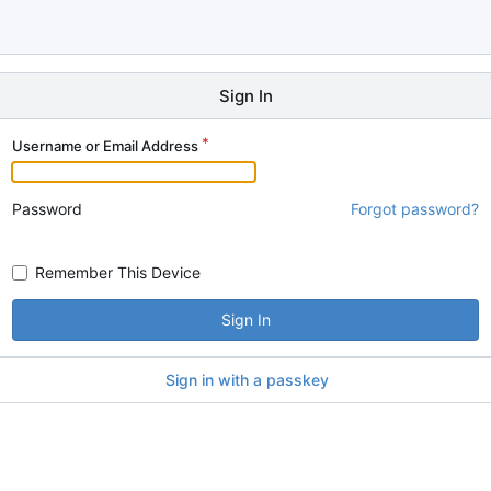
Sign In
Username or Email Address
Password
Forgot password?
Remember This Device
Sign In
Sign in with a passkey