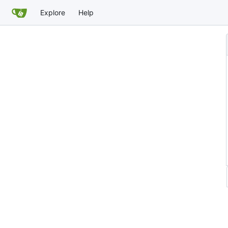
Explore
Help