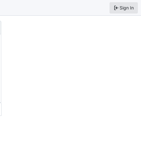
Sign In