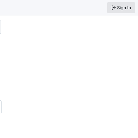
Sign In