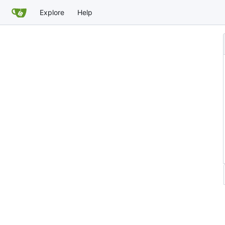
Explore
Help