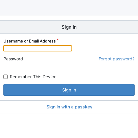
Sign In
Username or Email Address
Password
Forgot password?
Remember This Device
Sign In
Sign in with a passkey