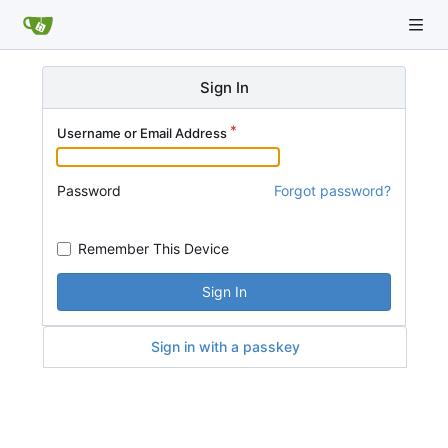
Sign In
Username or Email Address
Password
Forgot password?
Remember This Device
Sign In
Sign in with a passkey