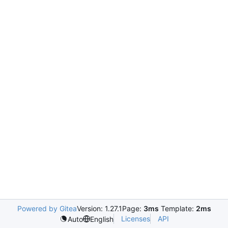
Powered by Gitea
Version: 1.27.1
Page:
3ms
Template:
2ms
Licenses
API
Auto
English