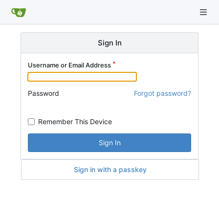
Sign In
Username or Email Address
Password
Forgot password?
Remember This Device
Sign In
Sign in with a passkey