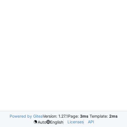
Powered by Gitea
Version: 1.27.1
Page:
3ms
Template:
2ms
Licenses
API
Auto
English