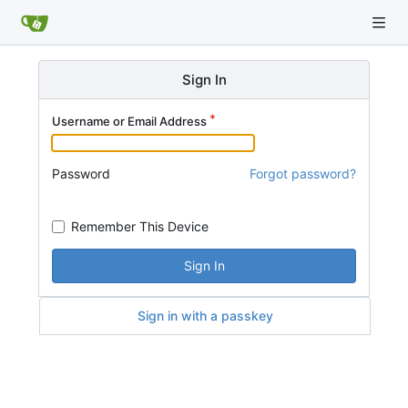
Sign In
Username or Email Address
Password
Forgot password?
Remember This Device
Sign In
Sign in with a passkey