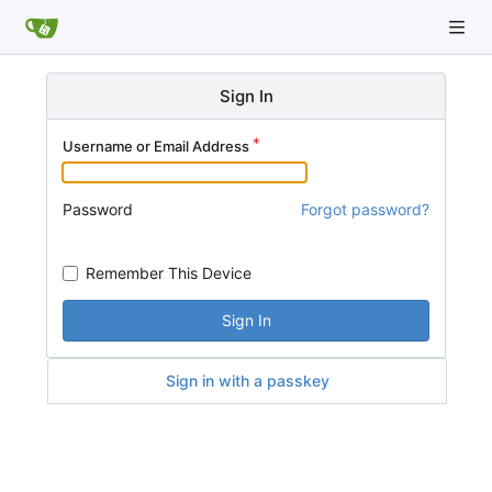
Sign In
Username or Email Address
Password
Forgot password?
Remember This Device
Sign In
Sign in with a passkey