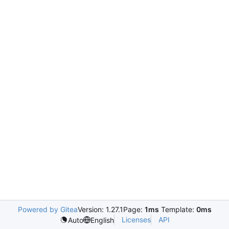
Powered by Gitea
Version: 1.27.1
Page:
1ms
Template:
0ms
Licenses
API
Auto
English