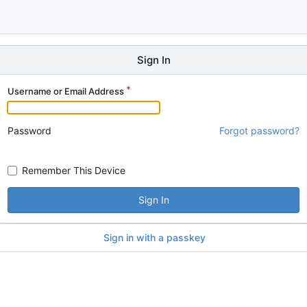
Sign In
Username or Email Address
Password
Forgot password?
Remember This Device
Sign In
Sign in with a passkey