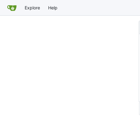
Explore
Help