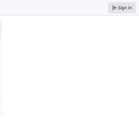
Sign In