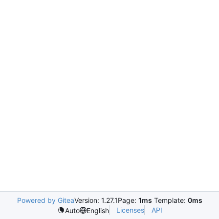
Powered by Gitea
Version: 1.27.1
Page:
1ms
Template:
0ms
Licenses
API
Auto
English