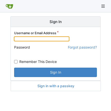
Sign In
Username or Email Address
Password
Forgot password?
Remember This Device
Sign In
Sign in with a passkey