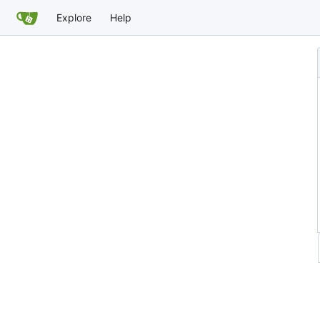
Explore
Help