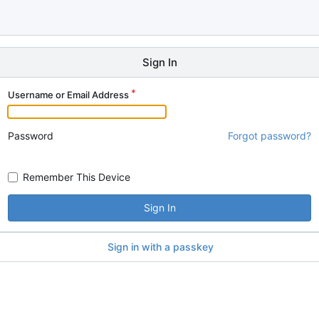
Sign In
Username or Email Address
Password
Forgot password?
Remember This Device
Sign In
Sign in with a passkey