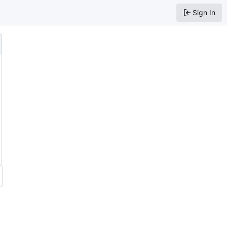
Sign In