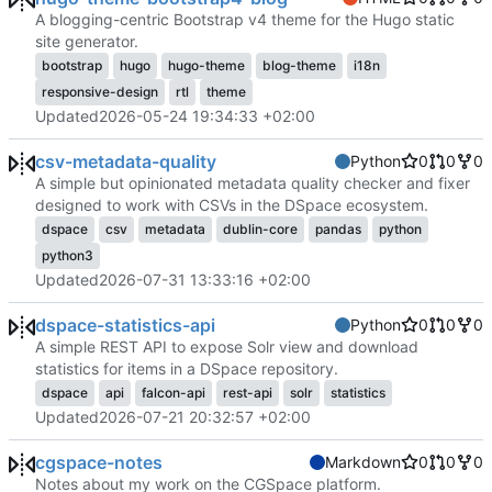
A blogging-centric Bootstrap v4 theme for the Hugo static
site generator.
bootstrap
hugo
hugo-theme
blog-theme
i18n
responsive-design
rtl
theme
Updated
2026-05-24 19:34:33 +02:00
csv-metadata-quality
Python
0
0
0
A simple but opinionated metadata quality checker and fixer
designed to work with CSVs in the DSpace ecosystem.
dspace
csv
metadata
dublin-core
pandas
python
python3
Updated
2026-07-31 13:33:16 +02:00
dspace-statistics-api
Python
0
0
0
A simple REST API to expose Solr view and download
statistics for items in a DSpace repository.
dspace
api
falcon-api
rest-api
solr
statistics
Updated
2026-07-21 20:32:57 +02:00
cgspace-notes
Markdown
0
0
0
Notes about my work on the CGSpace platform.