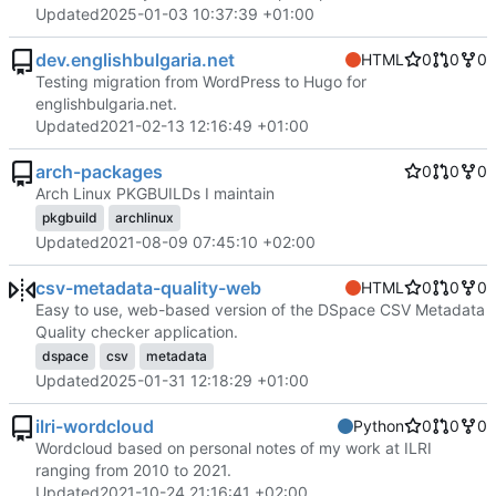
Updated
2025-01-03 10:37:39 +01:00
dev.englishbulgaria.net
HTML
0
0
0
Testing migration from WordPress to Hugo for
englishbulgaria.net.
Updated
2021-02-13 12:16:49 +01:00
arch-packages
0
0
0
Arch Linux PKGBUILDs I maintain
pkgbuild
archlinux
Updated
2021-08-09 07:45:10 +02:00
csv-metadata-quality-web
HTML
0
0
0
Easy to use, web-based version of the DSpace CSV Metadata
Quality checker application.
dspace
csv
metadata
Updated
2025-01-31 12:18:29 +01:00
ilri-wordcloud
Python
0
0
0
Wordcloud based on personal notes of my work at ILRI
ranging from 2010 to 2021.
Updated
2021-10-24 21:16:41 +02:00