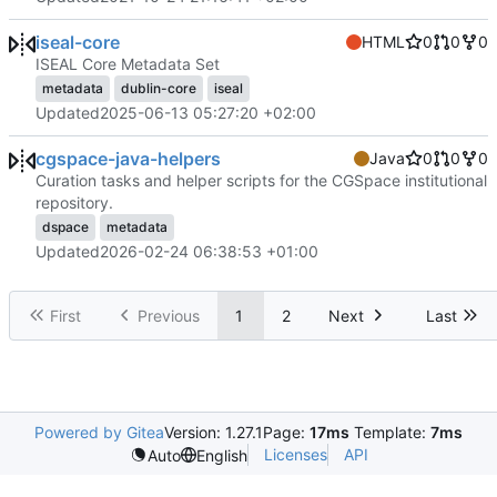
iseal-core
HTML
0
0
0
ISEAL Core Metadata Set
metadata
dublin-core
iseal
Updated
2025-06-13 05:27:20 +02:00
cgspace-java-helpers
Java
0
0
0
Curation tasks and helper scripts for the CGSpace institutional
repository.
dspace
metadata
Updated
2026-02-24 06:38:53 +01:00
First
Previous
1
2
Next
Last
Powered by Gitea
Version: 1.27.1
Page:
17ms
Template:
7ms
Licenses
API
Auto
English