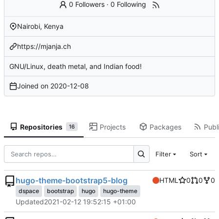
0 Followers
·
0 Following
Nairobi, Kenya
https://mjanja.ch
GNU/Linux, death metal, and Indian food!
Joined on
2020-12-08
Repositories
Projects
Packages
Publi
16
Filter
Sort
hugo-theme-bootstrap5-blog
HTML
0
0
0
dspace
bootstrap
hugo
hugo-theme
Updated
2021-02-12 19:52:15 +01:00