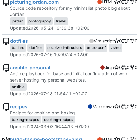
picturingjordan.com
HTML
0
0
0
Source code repository for my minimalist photo blog about
Jordan.
jordan
photography
travel
Updated
2026-05-24 19:39:38 +02:00
dotfiles
Vim script
0
0
0
bashrc
dotfiles
solarized-dircolors
tmux-conf
zshrc
Updated
2026-07-16 10:09:24 +02:00
ansible-personal
Jinja
0
0
0
Ansible playbook for base and initial configuration of web
server hosting my personal websites.
ansible
Updated
2026-07-18 21:54:11 +02:00
recipes
Markdown
0
0
0
Recipes for cooking and baking.
baking-recipes
cooking-recipes
Updated
2024-03-03 16:44:13 +01:00
hugo-theme-bootstrap4-blog
HTML
0
0
0