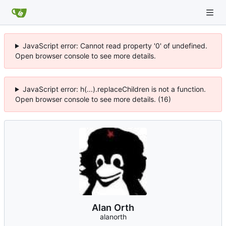
JavaScript error: Cannot read property '0' of undefined.
Open browser console to see more details.
JavaScript error: h(...).replaceChildren is not a function.
Open browser console to see more details. (16)
Alan Orth
alanorth