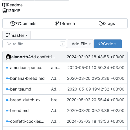
Readme
129
KiB
77
Commits
1
Branch
0
Tags
master
Add File
Code
T
alanorth
2024-03-03 18:43:56 +03:00
Add confetti-cookies.md
american-pancakes.md
american-pancakes.md: Less sugar
2020-05-01 10:50:34 +03:00
banana-bread.md
Add note to breads about using the top rack
2020-03-20 09:26:36 +02:00
banitsa.md
Add banitsa.md
2020-05-09 19:42:32 +03:00
bread-dutch-oven.md
bread-dutch-oven.md: Adjustments
2020-05-02 20:55:44 +03:00
bread.md
Add note to breads about using the top rack
2020-03-20 09:26:36 +02:00
confetti-cookies.md
Add confetti-cookies.md
2024-03-03 18:43:56 +03:00