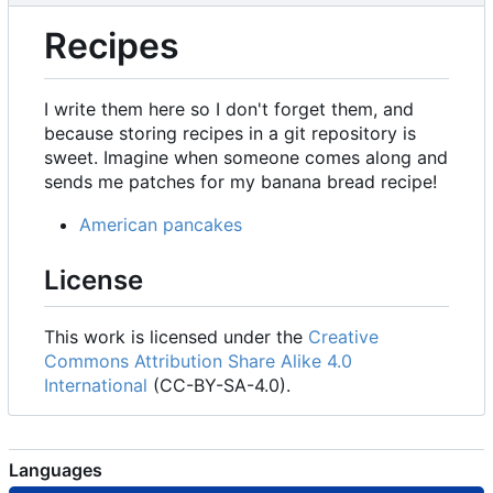
Recipes
I write them here so I don't forget them, and
because storing recipes in a git repository is
sweet. Imagine when someone comes along and
sends me patches for my banana bread recipe!
American pancakes
License
This work is licensed under the
Creative
Commons Attribution Share Alike 4.0
International
(CC-BY-SA-4.0).
Languages