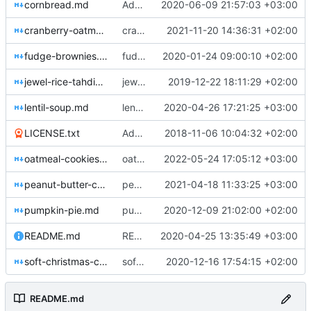
cornbread.md
Add cornbread recipe
2020-06-09 21:57:03 +03:00
cranberry-oatmeal-bars.md
cranberry-oatmeal-bars.md: update recipe
2021-11-20 14:36:31 +02:00
fudge-brownies.md
fudge-brownies.md: Adjust number of brownies
2020-01-24 09:00:10 +02:00
jewel-rice-tahdig.md
jewel-rice-tahdig.md: Add notes from latest experience
2019-12-22 18:11:29 +02:00
lentil-soup.md
lentil-soup.md: Adjust intro
2020-04-26 17:21:25 +03:00
LICENSE.txt
Add Creative Commons 4.0 Attribution-ShareAlike license
2018-11-06 10:04:32 +02:00
oatmeal-cookies.md
oatmeal-cookies.md: reduce to 12 minutes
2022-05-24 17:05:12 +03:00
peanut-butter-cookies.md
peanut-butter-cookies.md: Add flour
2021-04-18 11:33:25 +03:00
pumpkin-pie.md
pumpkin-pie.md: Add notes to intro
2020-12-09 21:02:00 +02:00
README.md
README.md: Try to link to one recipe
2020-04-25 13:35:49 +03:00
soft-christmas-cookies.md
soft-christmas-cookies.md: Fix margarine
2020-12-16 17:54:15 +02:00
README.md