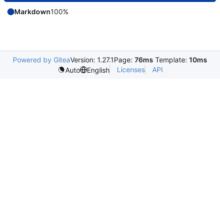
Markdown
100%
Powered by Gitea
Version: 1.27.1
Page:
76ms
Template:
10ms
Licenses
API
Auto
English