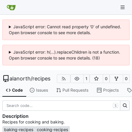
JavaScript error: Cannot read property '0' of undefined.
Open browser console to see more details.
JavaScript error: h(...).replaceChildren is not a function.
Open browser console to see more details. (18)
alanorth
/
recipes
1
0
0
Code
Issues
Pull Requests
Projects
S
Description
Recipes for cooking and baking.
baking-recipes
cooking-recipes