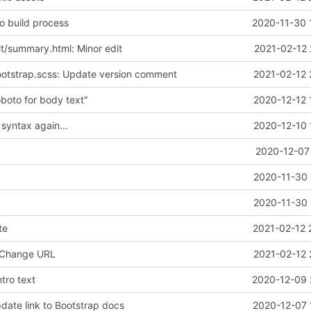
o build process
2020-11-30 
lt/summary.html: Minor edit
2021-02-12 
ootstrap.scss: Update version comment
2021-02-12 
boto for body text"
2020-12-12 
 syntax again...
2020-12-10 
2020-12-07 
2020-11-30 
2020-11-30 
te
2021-02-12 
 Change URL
2021-02-12 
tro text
2020-12-09 
date link to Bootstrap docs
2020-12-07 