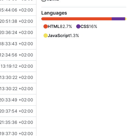
15:44:06 +02:00
Languages
20:51:38 +02:00
HTML
82.7%
CSS
16%
20:36:24 +02:00
JavaScript
1.3%
18:33:43 +02:00
12:34:56 +02:00
13:19:12 +02:00
13:30:22 +02:00
13:30:22 +02:00
20:33:49 +02:00
20:37:54 +02:00
21:35:36 +02:00
19:37:30 +02:00