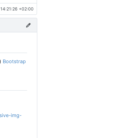
14:21:26 +02:00
s)
Bootstrap
sive-img-