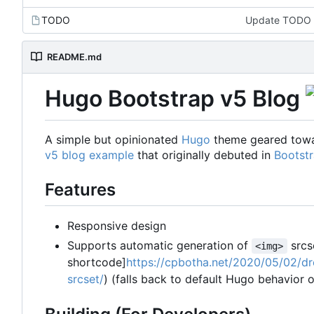
TODO
Update TODO
README.md
Hugo Bootstrap v5 Blog
A simple but opinionated
Hugo
theme geared towar
v5 blog example
that originally debuted in
Bootstr
Features
Responsive design
Supports automatic generation of
srcs
<img>
shortcode]
https://cpbotha.net/2020/05/02/dr
srcset/
) (falls back to default Hugo behavior o