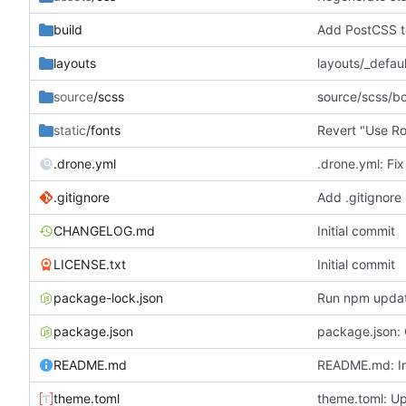
build
Add PostCSS t
layouts
layouts/_defau
source
/scss
source/scss/b
static
/fonts
Revert "Use Ro
.drone.yml
.drone.yml: Fix
.gitignore
Add .gitignore
CHANGELOG.md
Initial commit
LICENSE.txt
Initial commit
package-lock.json
Run npm upda
package.json
package.json:
README.md
README.md: In
theme.toml
theme.toml: Up