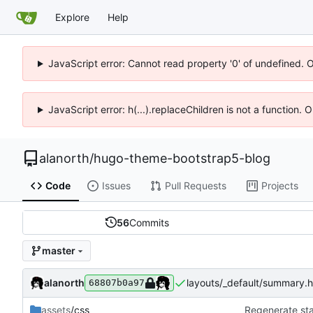
Explore
Help
JavaScript error: Cannot read property '0' of undefined. 
JavaScript error: h(...).replaceChildren is not a function.
alanorth
/
hugo-theme-bootstrap5-blog
Code
Issues
Pull Requests
Projects
56
Commits
master
alanorth
layouts/_default/summary.ht
68807b0a97
assets
/css
Regenerate sta