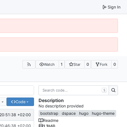
Sign In
1
0
0
Watch
Star
Fork
S
Description
e
Code
No description provided
bootstrap
dspace
hugo
hugo-theme
20:51:38 +02:00
Readme
20:46:38 +02:00
1.3
MiB