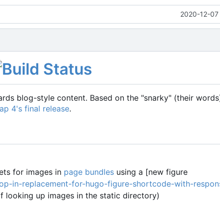
2020-12-07 
ds blog-style content. Based on the "snarky" (their word
ap 4's final release
.
ets for images in
page bundles
using a [new figure
op-in-replacement-for-hugo-figure-shortcode-with-respon
f looking up images in the static directory)