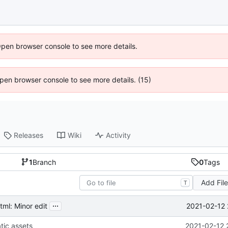
Open browser console to see more details.
 Open browser console to see more details. (15)
Releases
Wiki
Activity
1
Branch
0
Tags
Add Fil
T
...
2021-02-12 
ml: Minor edit
tic assets
2021-02-12 