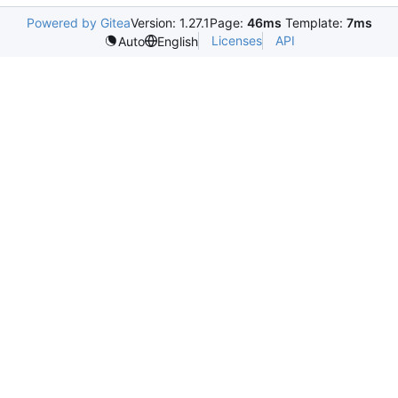
Powered by Gitea
Version: 1.27.1
Page:
46ms
Template:
7ms
Licenses
API
Auto
English