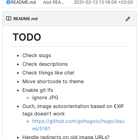
README.md
Add README.md
2021-02-13 13:16:06 +02:00
README.md
TODO
Check slugs
Check descriptions
Check things like cite!
Move shortcode to theme
Enable git lfs
ignore JPG
Ouch, image autoorientation based on EXIF
tags doesn't work
https://github.com/gohugoio/hugo/issu
es/5181
Handle redirects on old image URLs?