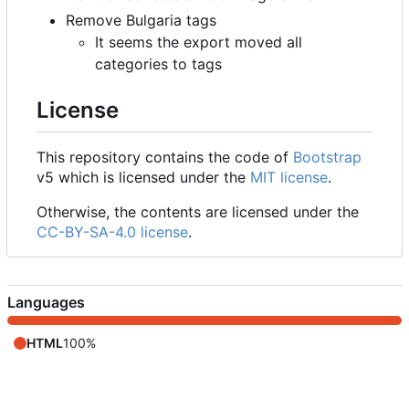
Remove Bulgaria tags
It seems the export moved all
categories to tags
License
This repository contains the code of
Bootstrap
v5 which is licensed under the
MIT license
.
Otherwise, the contents are licensed under the
CC-BY-SA-4.0 license
.
Languages
HTML
100%