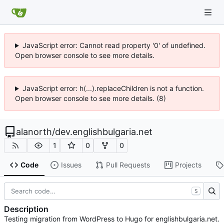
JavaScript error: Cannot read property '0' of undefined.
Open browser console to see more details.
JavaScript error: h(...).replaceChildren is not a function.
Open browser console to see more details. (8)
alanorth
/
dev.englishbulgaria.net
1
0
0
Code
Issues
Pull Requests
Projects
S
Description
Testing migration from WordPress to Hugo for englishbulgaria.net.