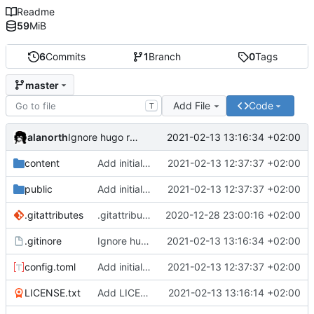
Readme
59
MiB
6
Commits
1
Branch
0
Tags
master
Add File
Code
T
alanorth
2021-02-13 13:16:34 +02:00
Ignore hugo resources
content
Add initial test site
2021-02-13 12:37:37 +02:00
public
Add initial test site
2021-02-13 12:37:37 +02:00
.gitattributes
.gitattributes: Add more files for git LFS
2020-12-28 23:00:16 +02:00
.gitinore
Ignore hugo resources
2021-02-13 13:16:34 +02:00
config.toml
Add initial test site
2021-02-13 12:37:37 +02:00
LICENSE.txt
Add LICENSE.txt
2021-02-13 13:16:14 +02:00