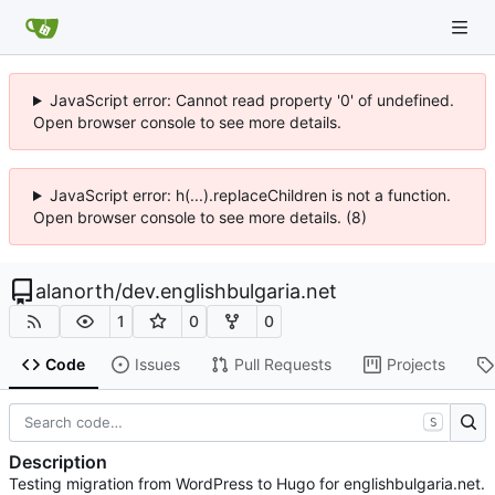
JavaScript error: Cannot read property '0' of undefined.
Open browser console to see more details.
JavaScript error: h(...).replaceChildren is not a function.
Open browser console to see more details. (8)
alanorth
/
dev.englishbulgaria.net
1
0
0
Code
Issues
Pull Requests
Projects
S
Description
Testing migration from WordPress to Hugo for englishbulgaria.net.