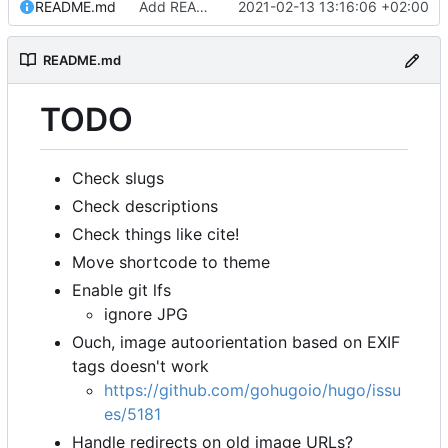
README.md
Add README.md
2021-02-13 13:16:06 +02:00
README.md
TODO
Check slugs
Check descriptions
Check things like cite!
Move shortcode to theme
Enable git lfs
ignore JPG
Ouch, image autoorientation based on EXIF
tags doesn't work
https://github.com/gohugoio/hugo/issu
es/5181
Handle redirects on old image URLs?