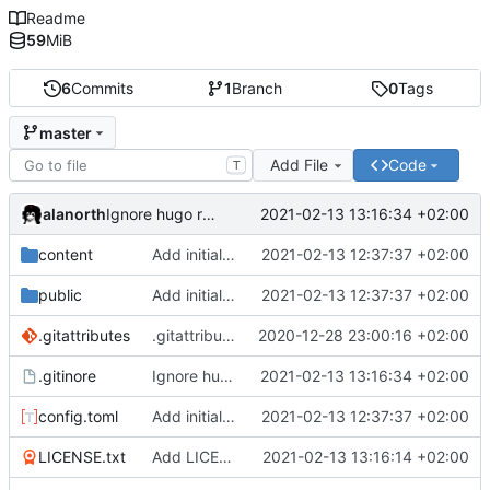
Readme
59
MiB
6
Commits
1
Branch
0
Tags
master
Add File
Code
T
alanorth
2021-02-13 13:16:34 +02:00
Ignore hugo resources
content
Add initial test site
2021-02-13 12:37:37 +02:00
public
Add initial test site
2021-02-13 12:37:37 +02:00
.gitattributes
.gitattributes: Add more files for git LFS
2020-12-28 23:00:16 +02:00
.gitinore
Ignore hugo resources
2021-02-13 13:16:34 +02:00
config.toml
Add initial test site
2021-02-13 12:37:37 +02:00
LICENSE.txt
Add LICENSE.txt
2021-02-13 13:16:14 +02:00