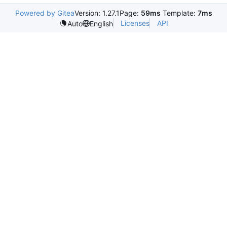
Powered by Gitea
Version: 1.27.1
Page:
59ms
Template:
7ms
Licenses
API
Auto
English