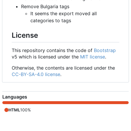
Remove Bulgaria tags
It seems the export moved all
categories to tags
License
This repository contains the code of
Bootstrap
v5 which is licensed under the
MIT license
.
Otherwise, the contents are licensed under the
CC-BY-SA-4.0 license
.
Languages
HTML
100%