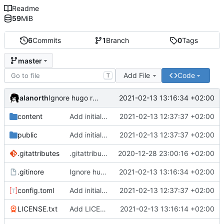
Readme
59
MiB
6
Commits
1
Branch
0
Tags
master
Add File
Code
T
alanorth
2021-02-13 13:16:34 +02:00
Ignore hugo resources
content
Add initial test site
2021-02-13 12:37:37 +02:00
public
Add initial test site
2021-02-13 12:37:37 +02:00
.gitattributes
.gitattributes: Add more files for git LFS
2020-12-28 23:00:16 +02:00
.gitinore
Ignore hugo resources
2021-02-13 13:16:34 +02:00
config.toml
Add initial test site
2021-02-13 12:37:37 +02:00
LICENSE.txt
Add LICENSE.txt
2021-02-13 13:16:14 +02:00