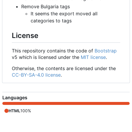
Remove Bulgaria tags
It seems the export moved all
categories to tags
License
This repository contains the code of
Bootstrap
v5 which is licensed under the
MIT license
.
Otherwise, the contents are licensed under the
CC-BY-SA-4.0 license
.
Languages
HTML
100%