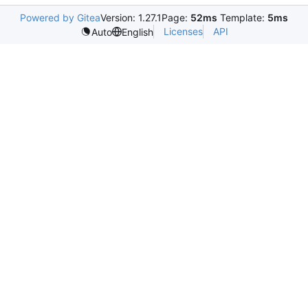
Powered by Gitea
Version: 1.27.1
Page:
52ms
Template:
5ms
Licenses
API
Auto
English