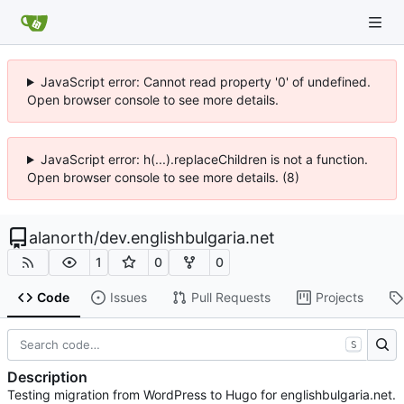
JavaScript error: Cannot read property '0' of undefined.
Open browser console to see more details.
JavaScript error: h(...).replaceChildren is not a function.
Open browser console to see more details. (8)
alanorth
/
dev.englishbulgaria.net
1
0
0
Code
Issues
Pull Requests
Projects
S
Description
Testing migration from WordPress to Hugo for englishbulgaria.net.