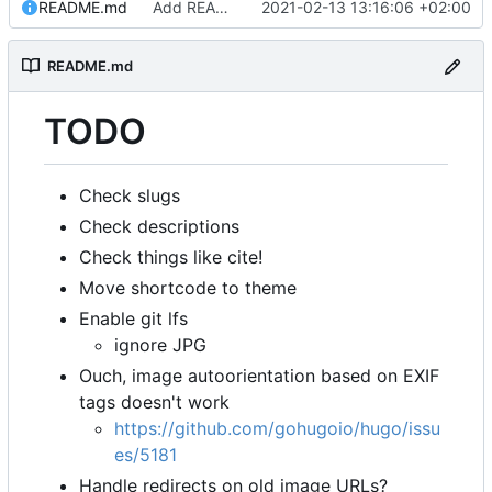
README.md
Add README.md
2021-02-13 13:16:06 +02:00
README.md
TODO
Check slugs
Check descriptions
Check things like cite!
Move shortcode to theme
Enable git lfs
ignore JPG
Ouch, image autoorientation based on EXIF
tags doesn't work
https://github.com/gohugoio/hugo/issu
es/5181
Handle redirects on old image URLs?