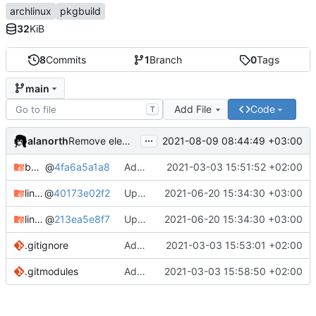
archlinux
pkgbuild
32
KiB
8
Commits
1
Branch
0
Tags
main
Add File
Code
T
...
alanorth
2021-08-09 08:44:49 +03:00
Remove elementary-mail
bandage
@
4fa6a5a1a8
Add bandage
2021-03-03 15:51:52 +02:00
linux-clear-bin
@
40173e02f2
Update Linux Clear
2021-06-20 15:34:30 +03:00
linux-clear-headers-bin
@
213ea5e8f7
Update Linux Clear
2021-06-20 15:34:30 +03:00
.gitignore
Add .gitignore
2021-03-03 15:53:01 +02:00
.gitmodules
Add linux-clear-bin and linux-clear-headers-bin
2021-03-03 15:58:50 +02:00