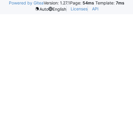
Powered by Gitea
Version: 1.27.1
Page:
54ms
Template:
7ms
Licenses
API
Auto
English