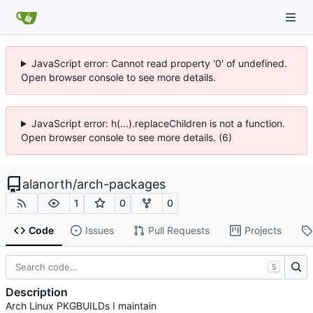
JavaScript error: Cannot read property '0' of undefined.
Open browser console to see more details.
JavaScript error: h(...).replaceChildren is not a function.
Open browser console to see more details. (6)
alanorth
/
arch-packages
1
0
0
Code
Issues
Pull Requests
Projects
S
Description
Arch Linux PKGBUILDs I maintain