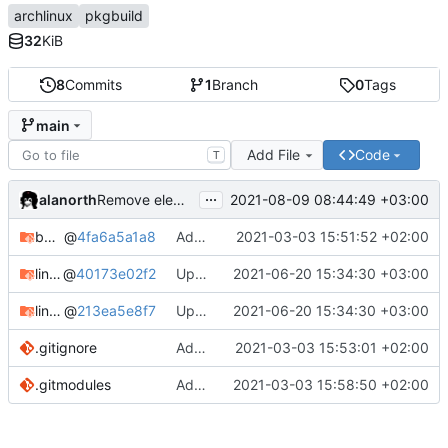
archlinux
pkgbuild
32
KiB
8
Commits
1
Branch
0
Tags
main
Add File
Code
T
...
alanorth
2021-08-09 08:44:49 +03:00
Remove elementary-mail
bandage
@
4fa6a5a1a8
Add bandage
2021-03-03 15:51:52 +02:00
linux-clear-bin
@
40173e02f2
Update Linux Clear
2021-06-20 15:34:30 +03:00
linux-clear-headers-bin
@
213ea5e8f7
Update Linux Clear
2021-06-20 15:34:30 +03:00
.gitignore
Add .gitignore
2021-03-03 15:53:01 +02:00
.gitmodules
Add linux-clear-bin and linux-clear-headers-bin
2021-03-03 15:58:50 +02:00