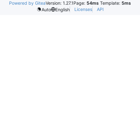
Powered by Gitea
Version: 1.27.1
Page:
54ms
Template:
5ms
Licenses
API
Auto
English