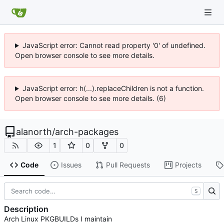
JavaScript error: Cannot read property '0' of undefined.
Open browser console to see more details.
JavaScript error: h(...).replaceChildren is not a function.
Open browser console to see more details. (6)
alanorth
/
arch-packages
1
0
0
Code
Issues
Pull Requests
Projects
S
Description
Arch Linux PKGBUILDs I maintain