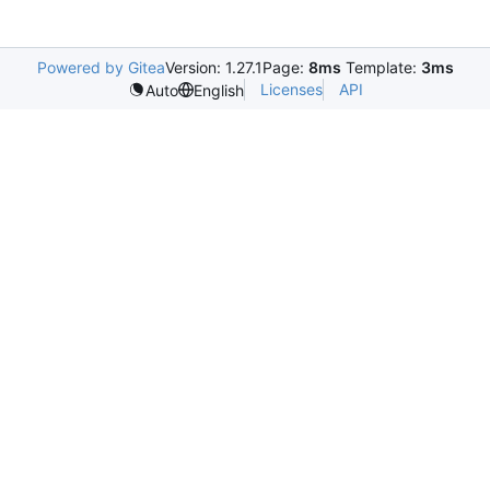
Powered by Gitea
Version: 1.27.1
Page:
8ms
Template:
3ms
Licenses
API
Auto
English