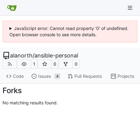
JavaScript error: Cannot read property '0' of undefined.
Open browser console to see more details.
alanorth
/
ansible-personal
1
0
0
Code
Issues
Pull Requests
Projects
4
Forks
No matching results found.